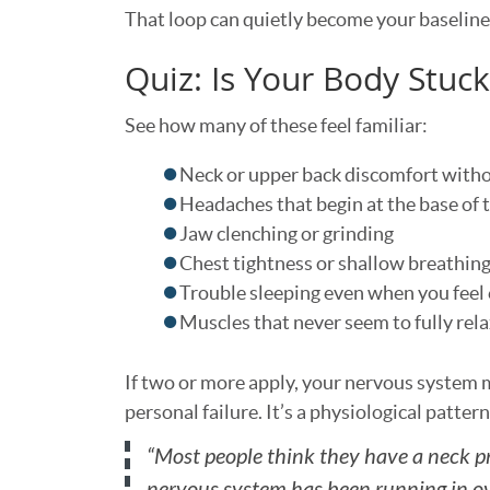
That loop can quietly become your baseline
Quiz: Is Your Body Stuc
See how many of these feel familiar:
Neck or upper back discomfort withou
Headaches that begin at the base of t
Jaw clenching or grinding
Chest tightness or shallow breathin
Trouble sleeping even when you feel
Muscles that never seem to fully rel
If two or more apply, your nervous system m
personal failure. It’s a physiological patter
“Most people think they have a neck pr
nervous system has been running in ove