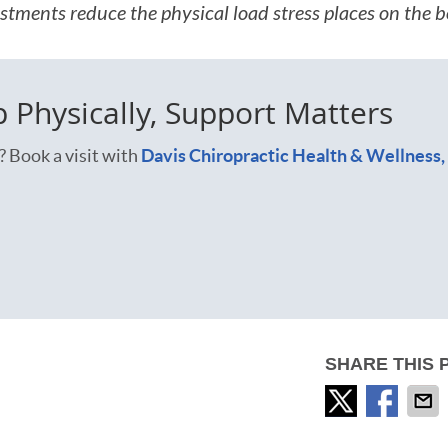
stments reduce the physical load stress places on the b
Physically, Support Matters
? Book a visit with
Davis Chiropractic Health & Wellness,
SHARE THIS 