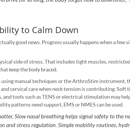
bility to Calm Down
is actually good news. Progress usually happens when a few 
sical side of stress. That includes tight muscles, restricted
hat keep the body braced.
 using manual techniques or the ArthroStim instrument, t
and cervical care when neck tension is contributing. Soft t
s, and tools such as TENS or electrical stimulation may hel
bility patterns need support, EMS or NMES can be used.
matter. Slow nasal breathing helps signal safety to the 
on and stress regulation. Simple mobility routines, hydr