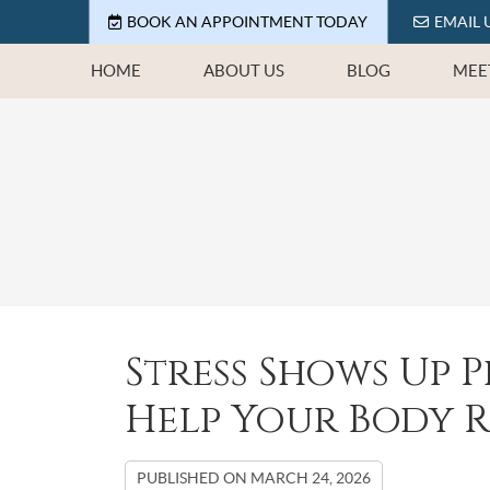
BOOK AN APPOINTMENT TODAY
EMAIL 
HOME
ABOUT US
BLOG
MEE
Stress Shows Up P
Help Your Body 
PUBLISHED ON
MARCH 24, 2026