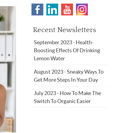
Recent Newsletters
September 2023 - Health-
Boosting Effects Of Drinking
Lemon Water
August 2023 - Sneaky Ways To
Get More Steps In Your Day
July 2023 - How To Make The
Switch To Organic Easier