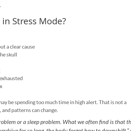
.
k in Stress Mode?
t a clear cause
he skull
g
 exhausted
ax
ay be spending too much time in high alert. That is not a
n, and patterns can change.
oblem or a sleep problem. What we often find is that th
rdrive for so long, the body forgot how to downshift,”