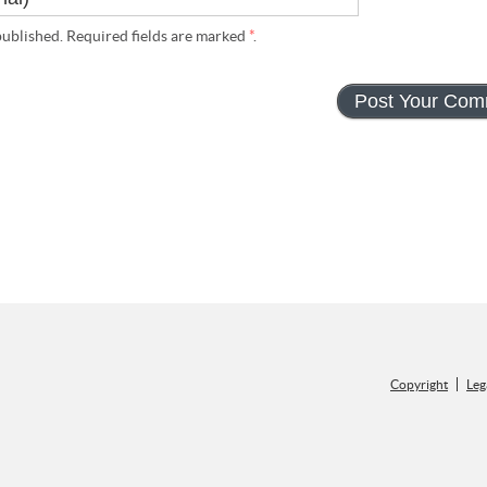
ublished. Required fields are marked
*
.
Copyright
Leg