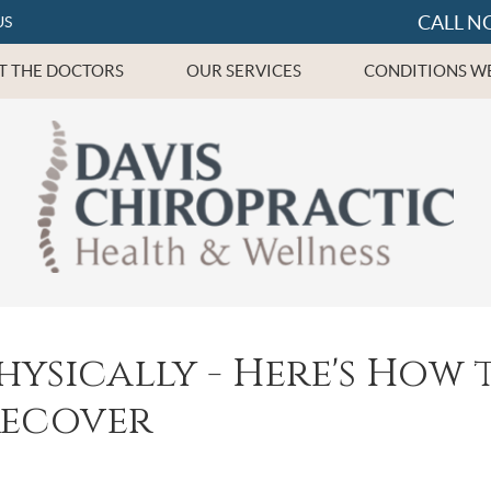
CALL N
US
T THE DOCTORS
OUR SERVICES
CONDITIONS WE
hysically - Here's How 
Recover