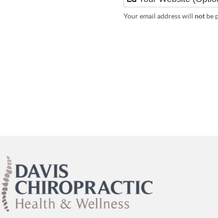
Your email address will
not
be p