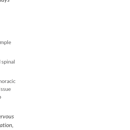
simple
 spinal
horacic
issue
p
nervous
ation,