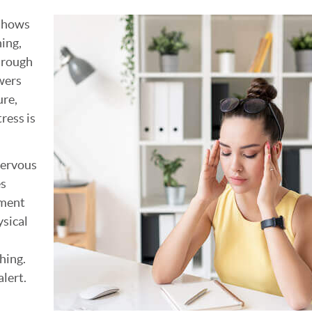
 shows
hing,
hrough
wers
ure,
tress is
nervous
es
ement
ysical
hing.
alert.