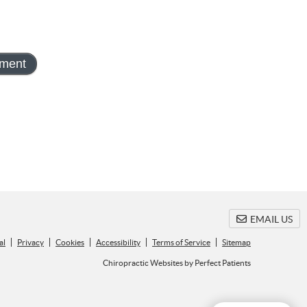
EMAIL US
al
Privacy
Cookies
Accessibility
Terms of Service
Sitemap
Chiropractic Websites by Perfect Patients