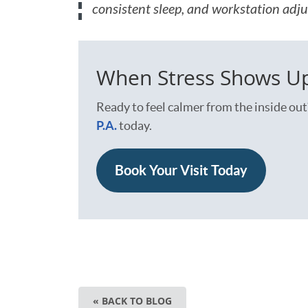
consistent sleep, and workstation adju
When Stress Shows Up 
Ready to feel calmer from the inside out
P.A.
today.
Book Your Visit Today
« BACK TO BLOG