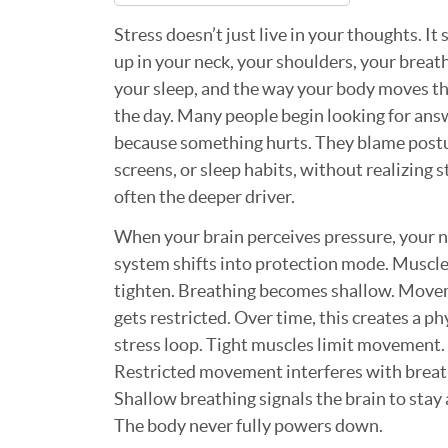
Stress doesn’t just live in your thoughts. It
up in your neck, your shoulders, your breat
your sleep, and the way your body moves t
the day. Many people begin looking for ans
because something hurts. They blame post
screens, or sleep habits, without realizing s
often the deeper driver.
When your brain perceives pressure, your 
system shifts into protection mode. Muscl
tighten. Breathing becomes shallow. Mov
gets restricted. Over time, this creates a ph
stress loop. Tight muscles limit movement.
Restricted movement interferes with breat
Shallow breathing signals the brain to stay 
The body never fully powers down.