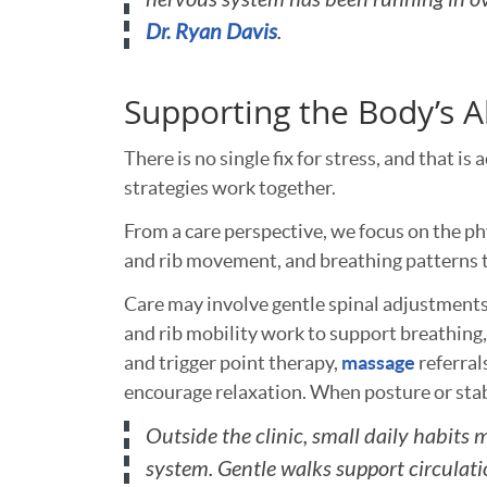
Dr. Ryan Davis
.
Supporting the Body’s A
There is no single fix for stress, and that 
strategies work together.
From a care perspective, we focus on the phy
and rib movement, and breathing patterns t
Care may involve gentle spinal adjustments
and rib mobility work to support breathing, 
and trigger point therapy,
massage
referral
encourage relaxation. When posture or sta
Outside the clinic, small daily habits 
system. Gentle walks support circulati