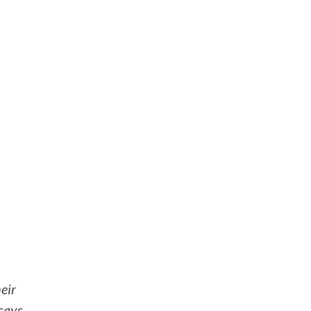
eir
 says