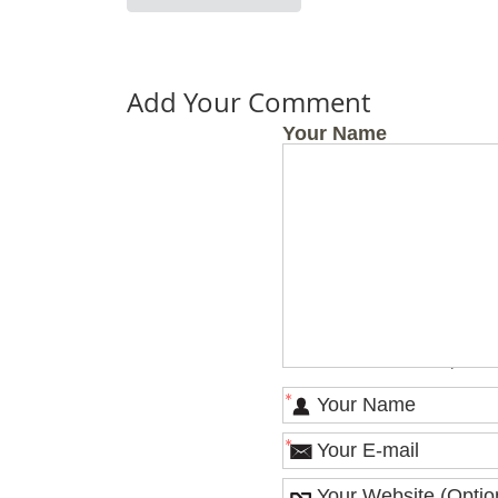
Add Your Comment
Your Name
OFFICE HO
Monday
Tuesday
Wednesday
Thursday
Friday
Saturday
*
*