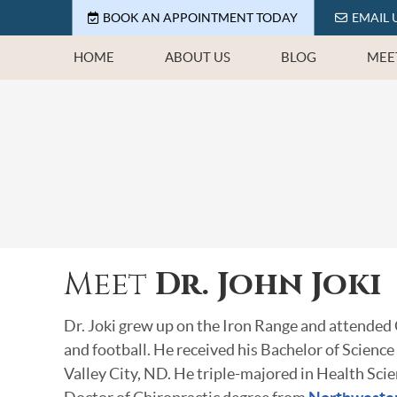
BOOK AN APPOINTMENT TODAY
EMAIL 
HOME
ABOUT US
BLOG
MEE
Meet
Dr. John Joki
Dr. Joki grew up on the Iron Range and attended
and football. He received his Bachelor of Science
Valley City, ND. He triple-majored in Health Sci