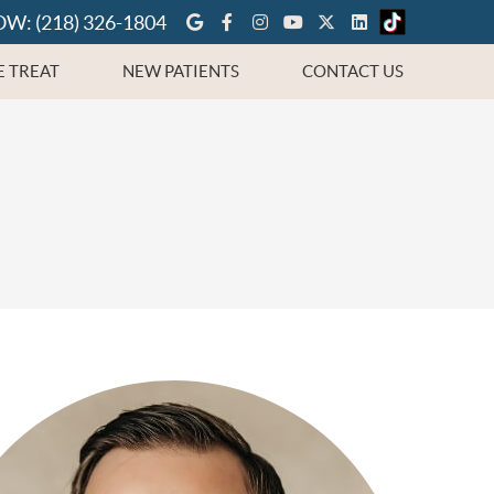
Google Social Button
Facebook Social Button
Instagram Social But
Youtube Social Bu
Twitter Social 
Linkedin Soc
OW:
(218) 326-1804
 TREAT
NEW PATIENTS
CONTACT US