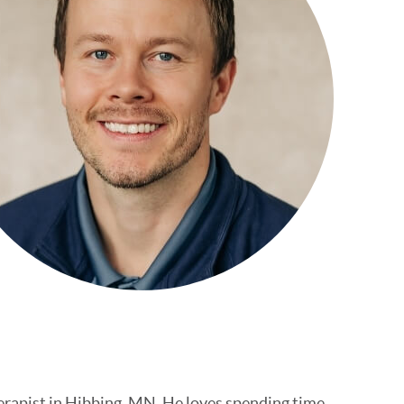
erapist in Hibbing, MN. He loves spending time