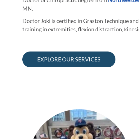
Doctor of Chiropractic degree from
Northwester
MN.
Doctor Joki is certified in Graston Technique an
training in extremities, flexion distraction, kines
EXPLORE OUR SERVICES