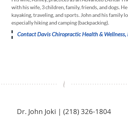
with his wife, 3 children, family, friends, and dogs. He
kayaking, traveling, and sports. John and his family l
especially hiking and camping (backpacking).
Contact
Davis Chiropractic Health & Wellness, 
Dr. John Joki | (218) 326-1804