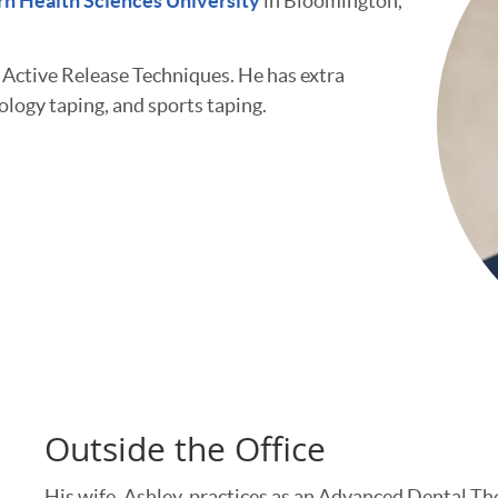
n Health Sciences University
in Bloomington,
d Active Release Techniques. He has extra
iology taping, and sports taping.
Outside the Office
His wife, Ashley, practices as an Advanced Dental Th