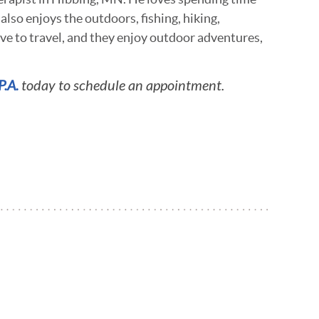
 also enjoys the outdoors, fishing, hiking,
ove to travel, and they enjoy outdoor adventures,
P.A.
today to schedule an appointment.