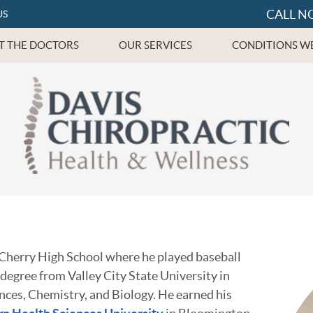
CALL N
US
T THE DOCTORS
OUR SERVICES
CONDITIONS WE
 Cherry High School where he played baseball
 degree from Valley City State University in
ences, Chemistry, and Biology. He earned his