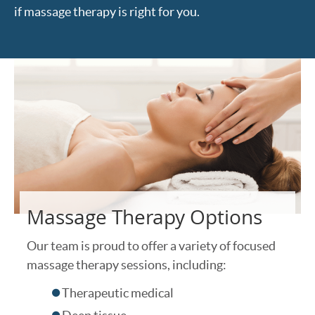
if massage therapy is right for you.
Massage Therapy Options
Our team is proud to offer a variety of focused
massage therapy sessions, including:
Therapeutic medical