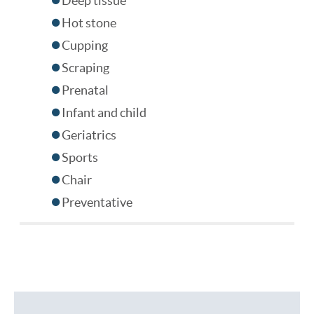
Deep tissue
Hot stone
Cupping
Scraping
Prenatal
Infant and child
Geriatrics
Sports
Chair
Preventative