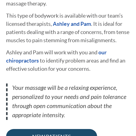
massage therapy.
This type of bodywork is available with our team’s
licensed therapists,
Ashley and Pam
. It is ideal for
patients dealing with a range of concerns, from tense
muscles to pain stemming from misalignments.
Ashley and Pam will work with you and
our
chiropractors
to identify problem areas and find an
effective solution for your concerns.
Your massage will be a relaxing experience,
personalized to your needs and pain tolerance
through open communication about the
appropriate intensity.