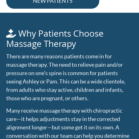
NEW PATIENTS
Why Patients Choose
Massage Therapy
There are many reasons patients come in for
massage therapy. The need to relieve pain and/or
pressure on one’s spine is common for patients
seeing Ashley or Pam. This can be a wide clientele,
from adults who stay active, children and infants,
those who are pregnant, or others.
Many receive massage therapy with chiropractic
care—it helps adjustments stay in the corrected
alignment longer—but some get it on its own. A
conversation with our team can help you determine