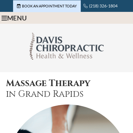
(218) 326-1804
BOOK AN APPOINTMENT TODAY
MENU
Massage Therapy
in Grand Rapids