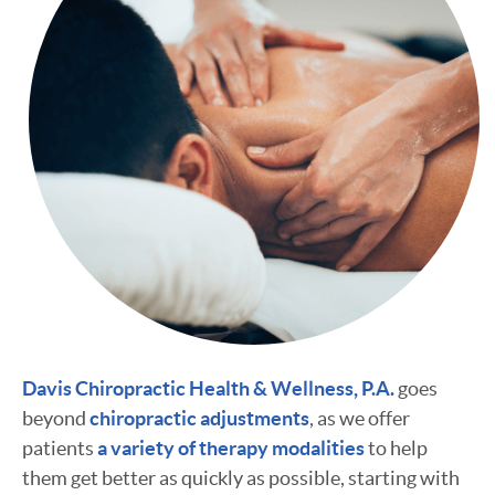
Davis Chiropractic Health & Wellness, P.A.
goes
beyond
chiropractic adjustments
, as we offer
patients
a variety of therapy modalities
to help
them get better as quickly as possible, starting with