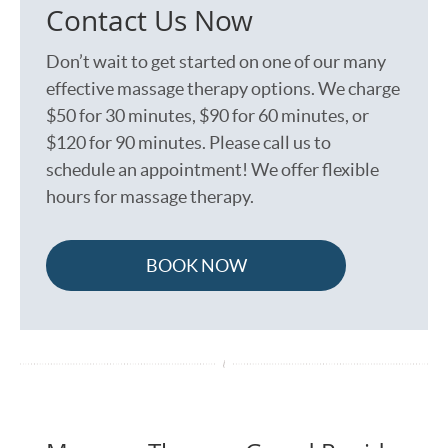
Contact Us Now
Don’t wait to get started on one of our many
effective massage therapy options. We charge
$50 for 30 minutes, $90 for 60 minutes, or
$120 for 90 minutes. Please call us to
schedule an appointment! We offer flexible
hours for massage therapy.
BOOK NOW