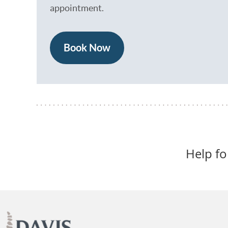
appointment.
Book Now
Help f