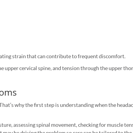
eating strain that can contribute to frequent discomfort.
e upper cervical spine, and tension through the upper tho
toms
That’s why the first step is understanding when the headac
ture, assessing spinal movement, checking for muscle ten
 may be driving the problem so care can be tailored to the 