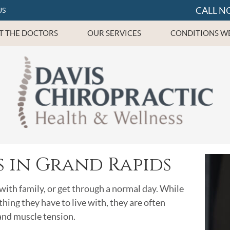
CALL N
US
T THE DOCTORS
OUR SERVICES
CONDITIONS WE
 in Grand Rapids
with family, or get through a normal day. While
ng they have to live with, they are often
 and muscle tension.