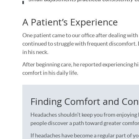
A Patient’s Experience
One patient came to our office after dealing wit
continued to struggle with frequent discomfort. 
in his neck.
After beginning care, he reported experiencing hi
comfort in his daily life.
Finding Comfort and Con
Headaches shouldn’t keep you from enjoying l
people discover a path toward greater comfort
If headaches have become a regular part of you