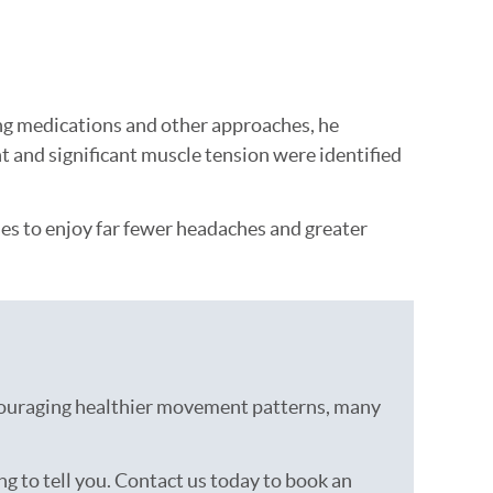
ing medications and other approaches, he
t and significant muscle tension were identified
nues to enjoy far fewer headaches and greater
ncouraging healthier movement patterns, many
ng to tell you. Contact us today to book an