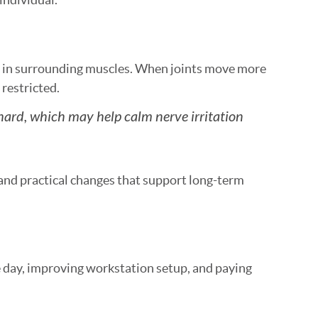
n in surrounding muscles. When joints move more
restricted.
hard, which may help calm nerve irritation
nd practical changes that support long-term
 day, improving workstation setup, and paying