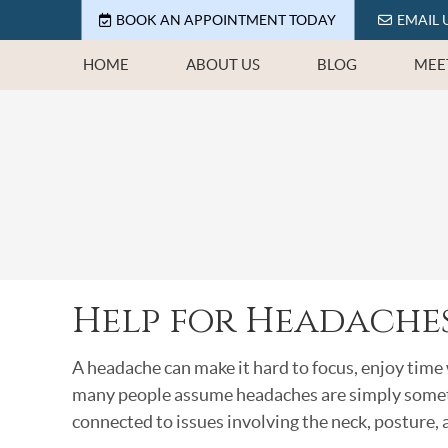
BOOK AN APPOINTMENT TODAY
EMAIL 
HOME
ABOUT US
BLOG
MEE
Help for Headaches
A headache can make it hard to focus, enjoy time 
many people assume headaches are simply somethi
connected to issues involving the neck, posture,