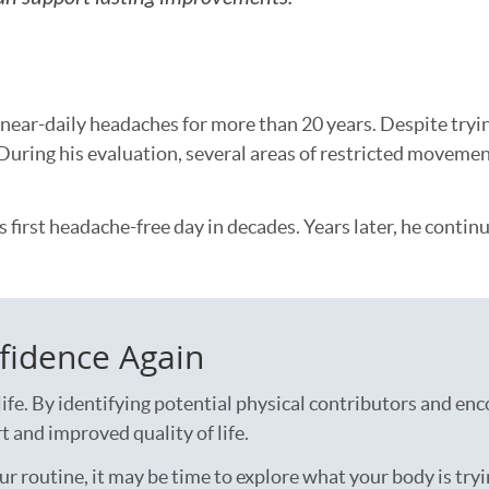
h near-daily headaches for more than 20 years. Despite try
During his evaluation, several areas of restricted movemen
s first headache-free day in decades. Years later, he conti
fidence Again
ife. By identifying potential physical contributors and e
 and improved quality of life.
r routine, it may be time to explore what your body is tryi