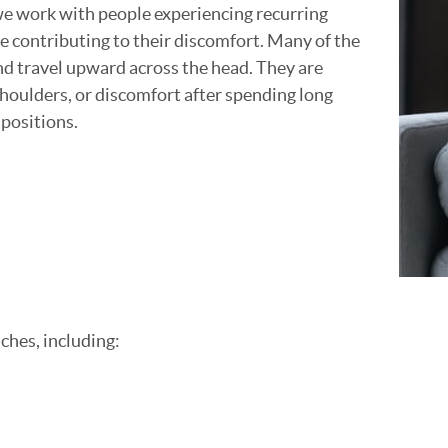
we work with people experiencing recurring
e contributing to their discomfort. Many of the
and travel upward across the head. They are
shoulders, or discomfort after spending long
 positions.
ches, including: