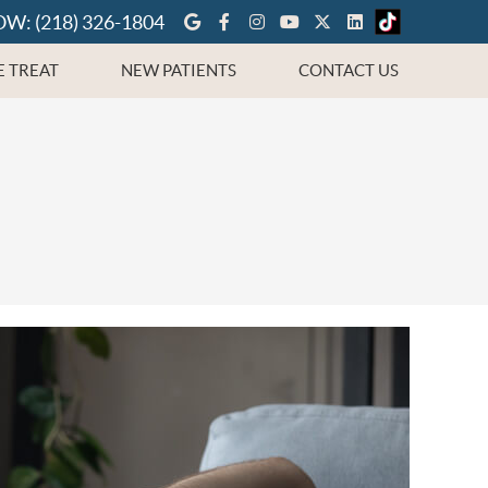
Google Social Button
Facebook Social Button
Instagram Social But
Youtube Social Bu
Twitter Social 
Linkedin Soc
OW:
(218) 326-1804
 TREAT
NEW PATIENTS
CONTACT US