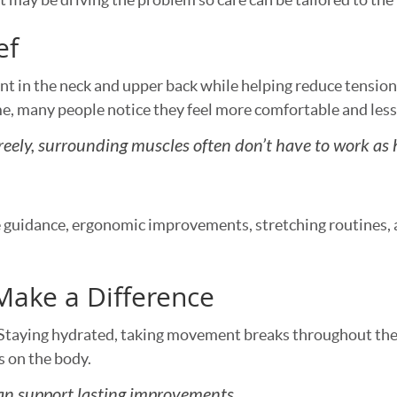
ef
 in the neck and upper back while helping reduce tensio
e, many people notice they feel more comfortable and less 
eely, surrounding muscles often don’t have to work as 
guidance, ergonomic improvements, stretching routines, a
Make a Difference
 Staying hydrated, taking movement breaks throughout the
s on the body.
an support lasting improvements.