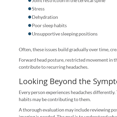
Joint restriction in the cervical spine
Stress
Dehydration
Poor sleep habits
Unsupportive sleeping positions
Often, these issues build gradually over time, cr
Forward head posture, restricted movement in th
contribute to recurring headaches.
Looking Beyond the Symp
Every person experiences headaches differently. 
habits may be contributing to them.
A thorough evaluation may include reviewing pos
imaging is needed. The goal is to understand what