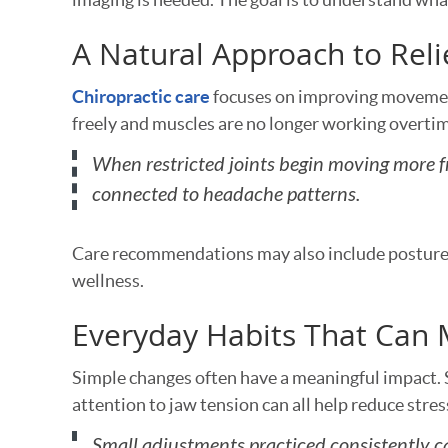
A Natural Approach to Reli
Chiropractic care
focuses on improving movement
freely and muscles are no longer working overtim
When restricted joints begin moving more fr
connected to headache patterns.
Care recommendations may also include posture 
wellness.
Everyday Habits That Can 
Simple changes often have a meaningful impact.
attention to jaw tension can all help reduce stres
Small adjustments practiced consistently c