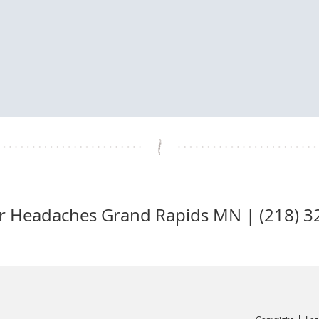
or Headaches Grand Rapids MN | (218) 3
OFFICE HOURS
MORNING
AFTERNOON