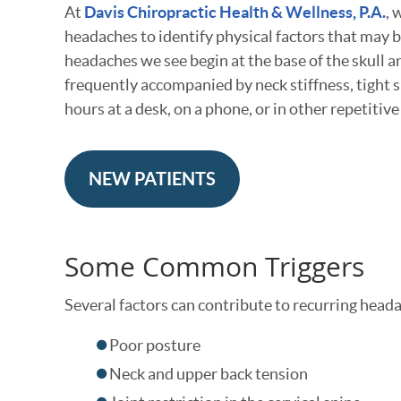
At
Davis Chiropractic Health & Wellness, P.A.
, 
headaches to identify physical factors that may b
headaches we see begin at the base of the skull 
frequently accompanied by neck stiffness, tight 
hours at a desk, on a phone, or in other repetitive
NEW PATIENTS
Some Common Triggers
Several factors can contribute to recurring heada
Poor posture
Neck and upper back tension