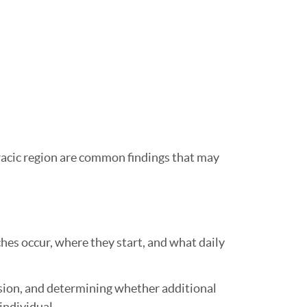
racic region are common findings that may
hes occur, where they start, and what daily
sion, and determining whether additional
individual.