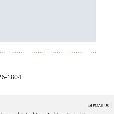
26-1804
EMAIL US