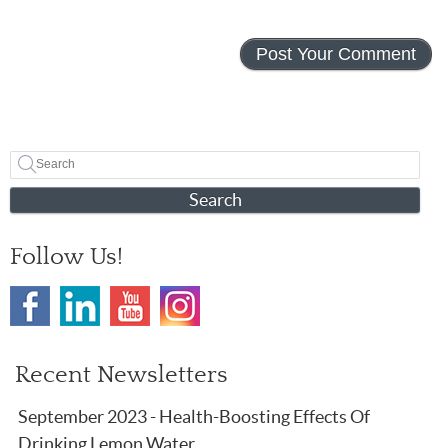
Search
Follow Us!
Recent Newsletters
September 2023 - Health-Boosting Effects Of
Drinking Lemon Water