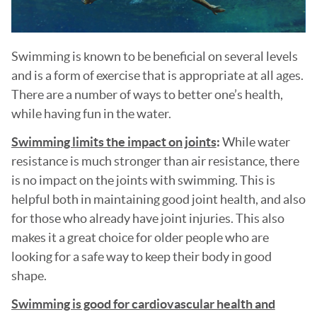
Swimming is known to be beneficial on several levels
and is a form of exercise that is appropriate at all ages.
There are a number of ways to better one’s health,
while having fun in the water.
Swimming limits the impact on joints
:
While water
resistance is much stronger than air resistance, there
is no impact on the joints with swimming. This is
helpful both in maintaining good joint health, and also
for those who already have joint injuries. This also
makes it a great choice for older people who are
looking for a safe way to keep their body in good
shape.
Swimming is good for cardiovascular health and