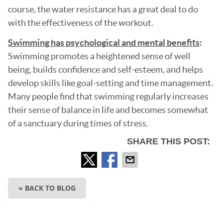
course, the water resistance has a great deal to do
with the effectiveness of the workout.
Swimming has psychological and mental benefits
:
Swimming promotes a heightened sense of well
being, builds confidence and self-esteem, and helps
develop skills like goal-setting and time management.
Many people find that swimming regularly increases
their sense of balance in life and becomes somewhat
of a sanctuary during times of stress.
SHARE THIS POST:
« BACK TO BLOG