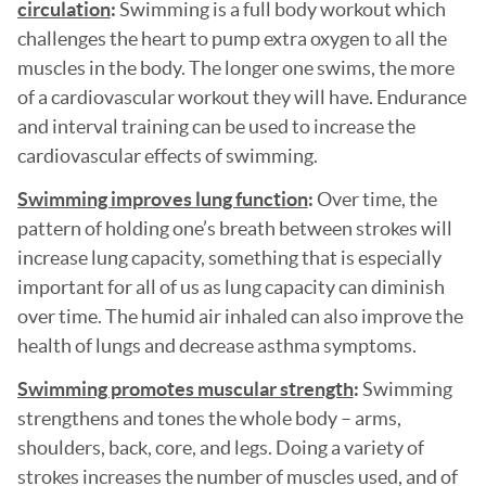
circulation
:
Swimming is a full body workout which
challenges the heart to pump extra oxygen to all the
muscles in the body. The longer one swims, the more
of a cardiovascular workout they will have. Endurance
and interval training can be used to increase the
cardiovascular effects of swimming.
Swimming improves lung function
:
Over time, the
pattern of holding one’s breath between strokes will
increase lung capacity, something that is especially
important for all of us as lung capacity can diminish
over time. The humid air inhaled can also improve the
health of lungs and decrease asthma symptoms.
Swimming promotes muscular strength
:
Swimming
strengthens and tones the whole body – arms,
shoulders, back, core, and legs. Doing a variety of
strokes increases the number of muscles used, and of