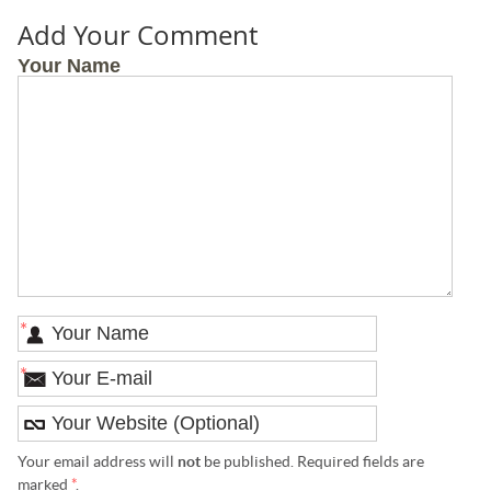
Add Your Comment
Your Name
*
*
Your email address will
not
be published. Required fields are
marked
*
.