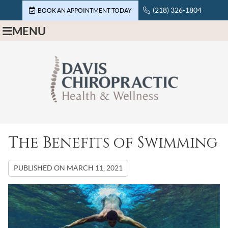
(218) 326-1804
BOOK AN APPOINTMENT TODAY
MENU
The Benefits of Swimming
PUBLISHED ON
MARCH 11, 2021