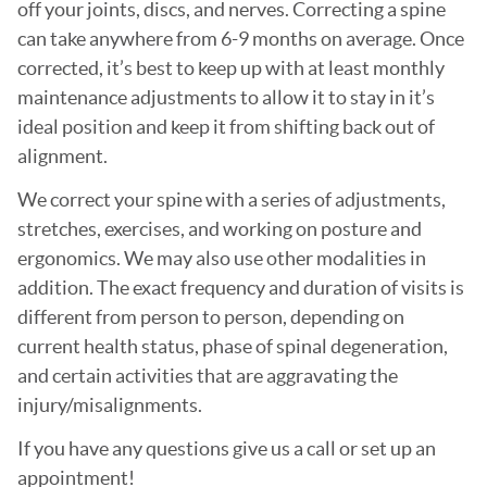
off your joints, discs, and nerves. Correcting a spine
can take anywhere from 6-9 months on average. Once
corrected, it’s best to keep up with at least monthly
maintenance adjustments to allow it to stay in it’s
ideal position and keep it from shifting back out of
alignment.
We correct your spine with a series of adjustments,
stretches, exercises, and working on posture and
ergonomics. We may also use other modalities in
addition. The exact frequency and duration of visits is
different from person to person, depending on
current health status, phase of spinal degeneration,
and certain activities that are aggravating the
injury/misalignments.
If you have any questions give us a call or set up an
appointment!