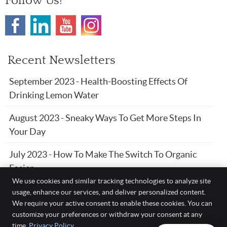
Follow Us!
Recent Newsletters
September 2023 - Health-Boosting Effects Of
Drinking Lemon Water
August 2023 - Sneaky Ways To Get More Steps In
Your Day
July 2023 - How To Make The Switch To Organic
Easier
We use cookies and similar tracking technologies to analyze site
usage, enhance our services, and deliver personalized content.
We require your active consent to enable these cookies. You can
Davis Chiropractic Health & Wellness, P.A.
customize your preferences or withdraw your consent at any
204 NW 5th St.
time.
Privacy Policy