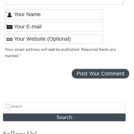
*
*
Your email address will
not
be published. Required fields are
marked
*
.
Search