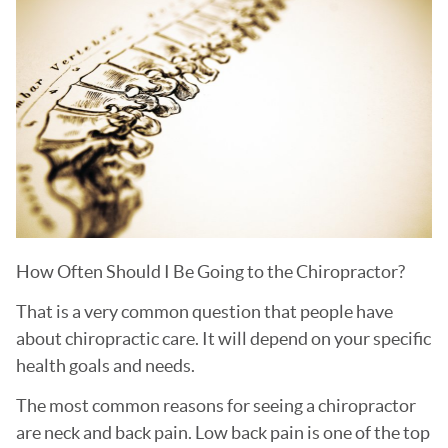
How Often Should I Be Going to the Chiropractor?
That is a very common question that people have
about chiropractic care. It will depend on your specific
health goals and needs.
The most common reasons for seeing a chiropractor
are neck and back pain. Low back pain is one of the top