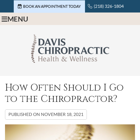
(218) 326-1804
BOOK AN APPOINTMENT TODAY
MENU
How Often Should I Go
to the Chiropractor?
PUBLISHED ON
NOVEMBER 18, 2021