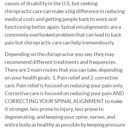
causes of disability in the U.S. but seeking
chiropractic care can make a big difference in reducing
medical costs and getting people back to work and
functioning better again. Spinal misalignments are a
commonly overlooked problem that can lead to back
pain but chiropractic care can help tremendously.
Depending on the chiropractor you see, they may
recommend different treatments and frequencies.
There are 2 main routes that you can take, depending
on your health goals: 1. Pain relief and 2. corrective
care. Pain relief is focused on reducing your pain only.
Corrective care is focused on reducing your pain AND
CORRECTING YOUR SPINAL ALIGNMENT to make
it stronger, less prone to injury, less prone to
degenerating, and keeping your spine, nerves, and
entire body as healthy as possible by keeping pressure