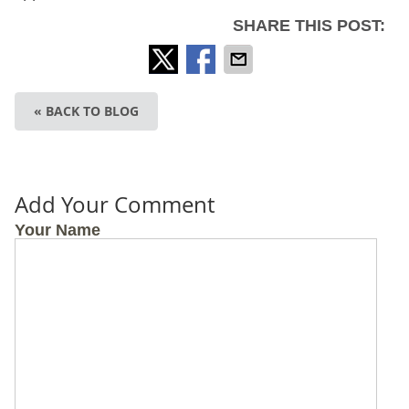
SHARE THIS POST:
« BACK TO BLOG
Add Your Comment
Your Name